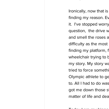
Ironically, now that i
finding my reason. Ev
it.  I've stopped worry
question,  the drive w
and smell the roses a
difficulty as the mos
finding my platform, 
wheelchair trying to b
my story. My story was
tried to force somethi
Olympic athlete to get
to. All I had to do wa
got me down those stai
matter of life and dea