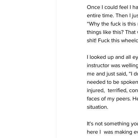
Once I could feel I h
entire time. Then I ju
“Why the fuck is this
things like this? That
shit! Fuck this wheel
I looked up and all 
instructor was wellin
me and just said, “I 
needed to be spoken.
injured,  terrified, c
faces of my peers. He
situation. 
It's not something yo
here I  was making ev