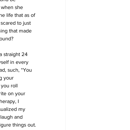
d when she 
life that as of 
scared to just 
hing that made 
round?
 straight 24  
self in every 
ad, such, “You 
g your 
you roll 
ite on your 
herapy, I 
sualized my 
 laugh and 
igure things out.