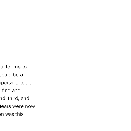
al for me to 
 could be a 
ortant, but it 
 find and 
d, third, and 
e tears were now 
n was this 