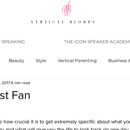
VERTICAL BLONDE
SPEAKING
THE ICON SPEAKER ACADEM
Beauty
Style
Vertical Parenting
Business 
, 2017
6 min read
st Fan
 how crucial it is to get extremely specific about what your
 and what will give you the life to look back on one day