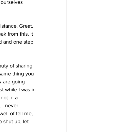
 ourselves 
stance. Great. 
ak from this. It 
rd and one step 
uty of sharing 
 same thing you 
y are going 
t while I was in 
ot in a  
 I never 
ll of tell me,  
 shut up, let 