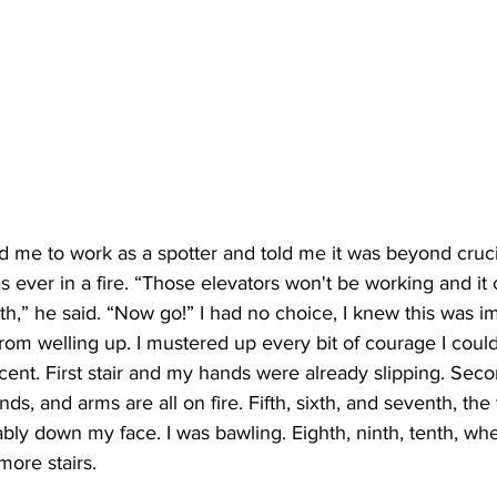
d me to work as a spotter and told me it was beyond cruci
as ever in a fire. “Those elevators won't be working and it
th,” he said. “Now go!” I had no choice, I knew this was imp
 from welling up. I mustered up every bit of courage I could
nt. First stair and my hands were already slipping. Secon
nds, and arms are all on fire. Fifth, sixth, and seventh, th
bly down my face. I was bawling. Eighth, ninth, tenth, whe
more stairs.