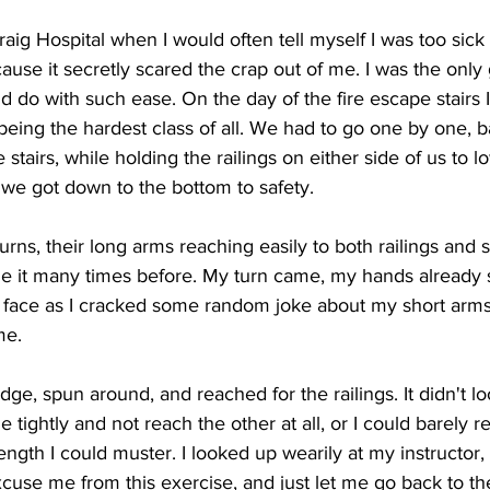
Craig Hospital when I would often tell myself I was too sick 
use it secretly scared the crap out of me. I was the only 
 do with such ease. On the day of the fire escape stairs I 
being the hardest class of all. We had to go one by one, 
stairs, while holding the railings on either side of us to l
 we got down to the bottom to safety.
urns, their long arms reaching easily to both railings and 
ne it many times before. My turn came, my hands already 
face as I cracked some random joke about my short arms 
me.
dge, spun around, and reached for the railings. It didn't l
e tightly and not reach the other at all, or I could barely r
rength I could muster. I looked up wearily at my instructor, 
use me from this exercise, and just let me go back to th