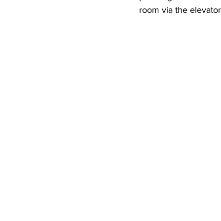
room via the elevator