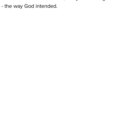
 - the way God intended. 