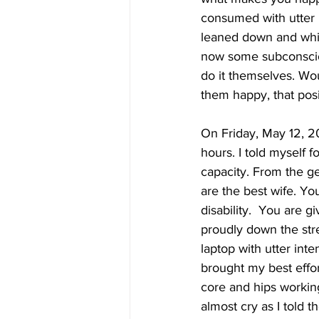
consumed with utter 
leaned down and whis
now some subconscious
do it themselves. Wo
them happy, that posi
On Friday, May 12, 20
hours. I told myself 
capacity. From the ge
are the best wife. Yo
disability.  You are 
proudly down the stre
laptop with utter int
brought my best effo
core and hips working
almost cry as I told t