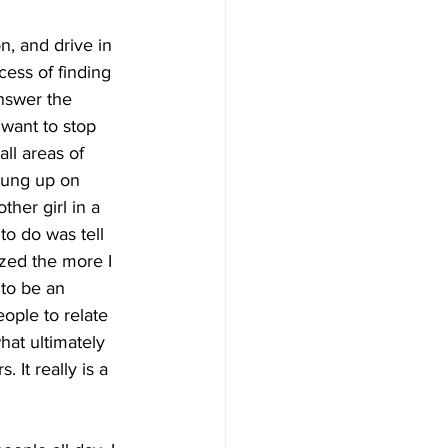
on, and drive in 
cess of finding 
answer the 
 want to stop 
ll areas of 
hung up on 
her girl in a 
to do was tell 
ized the more I 
 to be an 
eople to relate 
hat ultimately 
 It really is a 