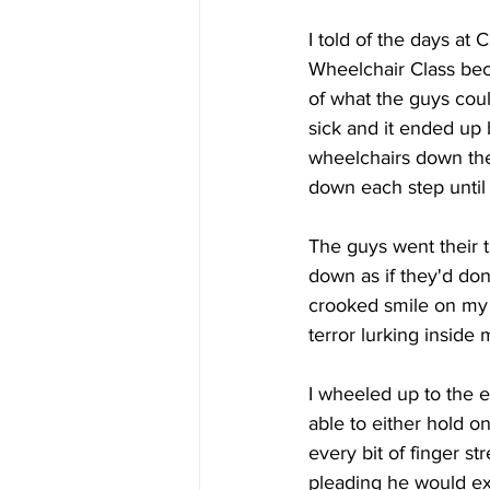
I told of the days at 
Wheelchair Class beca
of what the guys could
sick and it ended up 
wheelchairs down the 
down each step until
The guys went their t
down as if they'd do
crooked smile on my 
terror lurking inside 
I wheeled up to the e
able to either hold on
every bit of finger st
pleading he would exc