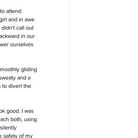
to attend  
girl and in awe 
didn't call out 
backward in our 
ower ourselves 
smoothly gliding 
sweaty and a  
to divert the 
ook good. I was 
each both, using 
silently 
e safety of my 