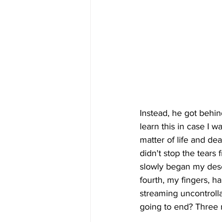
Instead, he got behin
learn this in case I w
matter of life and dea
didn't stop the tears
slowly began my desce
fourth, my fingers, ha
streaming uncontrolla
going to end? Three 