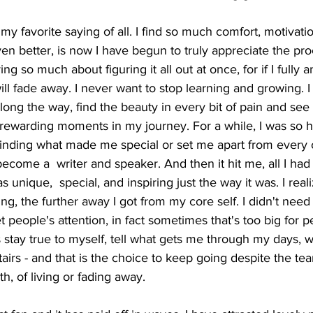
s my favorite saying of all. I find so much comfort, motivati
en better, is now I have begun to truly appreciate the pro
ing so much about figuring it all out at once, for if I fully 
ill fade away. I never want to stop learning and growing. I
long the way, find the beauty in every bit of pain and see a
t rewarding moments in my journey. For a while, I was so 
finding what made me special or set me apart from every ot
ecome a  writer and speaker. And then it hit me, all I had 
 unique,  special, and inspiring just the way it was. I real
ng, the further away I got from my core self. I didn't need
 people's attention, in fact sometimes that's too big for p
s stay true to myself, tell what gets me through my days, w
rs - and that is the choice to keep going despite the tears.
th, of living or fading away.