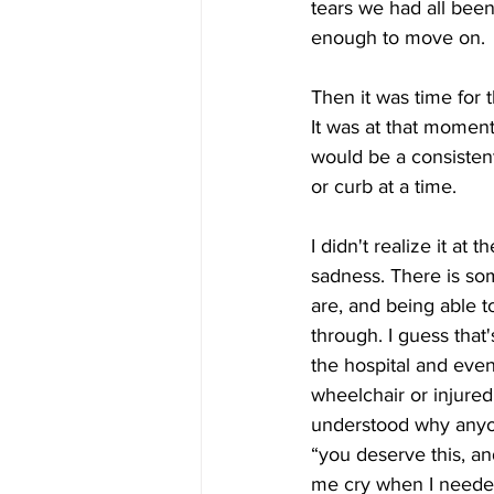
tears we had all bee
enough to move on.
Then it was time for 
It was at that moment 
would be a consistent
or curb at a time.
I didn't realize it a
sadness. There is som
are, and being able t
through. I guess that
the hospital and eve
wheelchair or injured
understood why anyone
“you deserve this, an
me cry when I neede