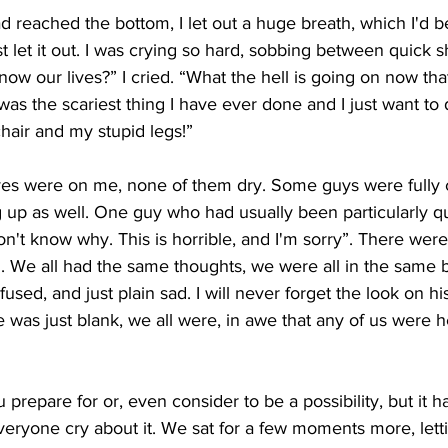
ad reached the bottom, I let out a huge breath, which I'd 
st let it out. I was crying so hard, sobbing between quick s
 now our lives?” I cried. “What the hell is going on now th
 was the scariest thing I have ever done and I just want to 
chair and my stupid legs!”
eyes were on me, none of them dry. Some guys were fully 
g up as well. One guy who had usually been particularly qu
don't know why. This is horrible, and I'm sorry”. There wer
 We all had the same thoughts, we were all in the same b
onfused, and just plain sad. I will never forget the look on h
 was just blank, we all were, in awe that any of us were he
u prepare for or, even consider to be a possibility, but it
eryone cry about it. We sat for a few moments more, letti