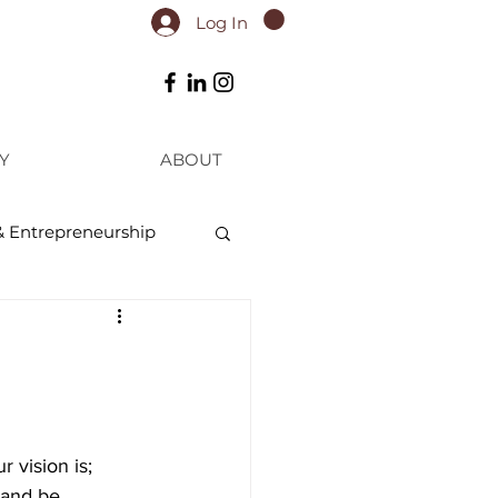
Log In
Y
ABOUT
& Entrepreneurship
 vision is; 
 and be 