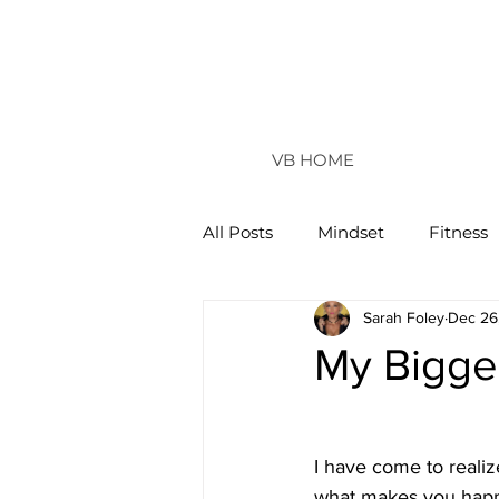
VB HOME
All Posts
Mindset
Fitness
Sarah Foley
Dec 26
Vertical Life
My Bigge
I have come to realize
what makes you happy