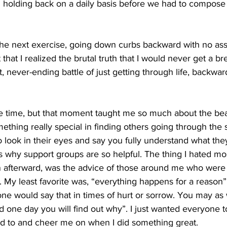
n holding back on a daily basis before we had to compose
the next exercise, going down curbs backward with no assi
that I realized the brutal truth that I would never get a bre
, never-ending battle of just getting through life, backwa
t the time, but that moment taught me so much about the bea
ething really special in finding others going through the
o look in their eyes and say you fully understand what the
's why support groups are so helpful. The thing I hated mos
n afterward, was the advice of those around me who were n
. My least favorite was, “everything happens for a reason”.
 would say that in times of hurt or sorrow. You may as we
d one day you will find out why”. I just wanted everyone to
d to and cheer me on when I did something great.