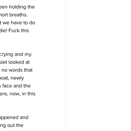
been holding the 
hort breaths.  
at we have to do 
die! Fuck this 
crying and my 
iet looked at 
e no words that 
oat, newly 
is face and the 
re, now, in this 
 happened and 
ng out the 