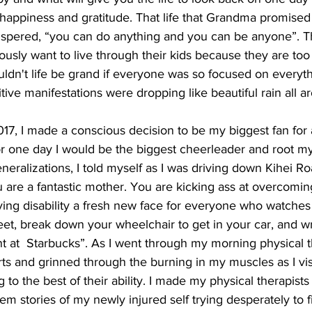
happiness and gratitude. That life that Grandma promise
pered, “you can do anything and you can be anyone”. The 
ly want to live through their kids because they are too 
uldn't life be grand if everyone was so focused on everyt
tive manifestations were dropping like beautiful rain all a
17, I made a conscious decision to be my biggest fan for a
for one day I would be the biggest cheerleader and root my
neralizations, I told myself as I was driving down Kihei Ro
u are a fantastic mother. You are kicking ass at overcomin
giving disability a fresh new face for everyone who watches 
et, break down your wheelchair to get in your car, and wr
ent at  Starbucks”. As I went through my morning physical t
rts and grinned through the burning in my muscles as I vi
 to the best of their ability. I made my physical therapists
hem stories of my newly injured self trying desperately to f