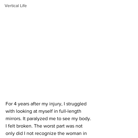
Vertical Life
For 4 years after my injury, I struggled 
with looking at myself in full-length 
mirrors. It paralyzed me to see my body. 
I felt broken. The worst part was not 
only did I not recognize the woman in 