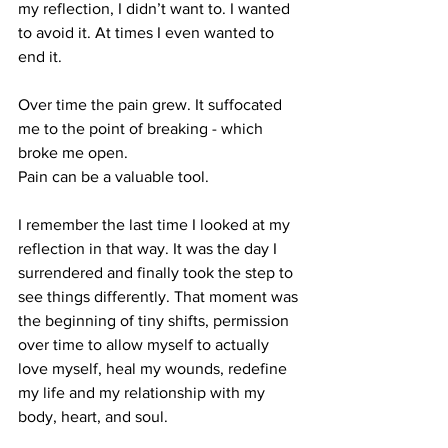
my reflection, I didn’t want to. I wanted 
to avoid it. At times I even wanted to 
end it.
Over time the pain grew. It suffocated 
me to the point of breaking - which 
broke me open.
Pain can be a valuable tool.
I remember the last time I looked at my 
reflection in that way. It was the day I 
surrendered and finally took the step to 
see things differently. That moment was 
the beginning of tiny shifts, permission 
over time to allow myself to actually 
love myself, heal my wounds, redefine 
my life and my relationship with my 
body, heart, and soul.