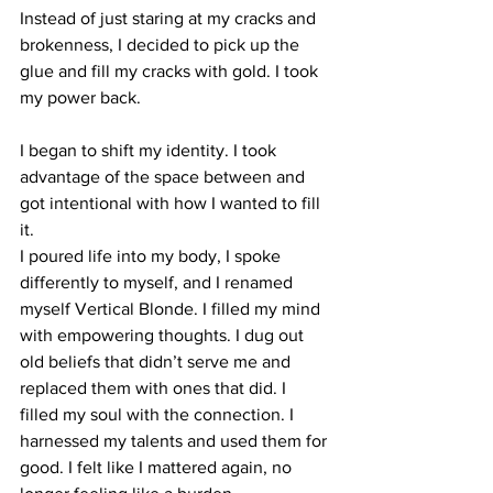
Instead of just staring at my cracks and 
brokenness, I decided to pick up the 
glue and fill my cracks with gold. I took 
my power back.
I began to shift my identity. I took 
advantage of the space between and 
got intentional with how I wanted to fill 
it.
I poured life into my body, I spoke 
differently to myself, and I renamed 
myself Vertical Blonde. I filled my mind 
with empowering thoughts. I dug out 
old beliefs that didn’t serve me and 
replaced them with ones that did. I 
filled my soul with the connection. I 
harnessed my talents and used them for 
good. I felt like I mattered again, no 