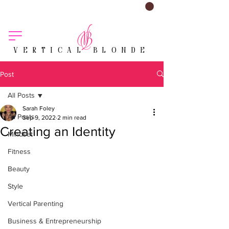
VERTICAL BLONDE
Post
All Posts
Sarah Foley
All Posts
Sep 9, 2022
2 min read
Creating an Identity
Mindset
Fitness
Beauty
Style
Vertical Parenting
Business & Entrepreneurship