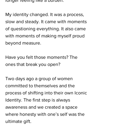
longer feeling like a burden.
My identity changed. It was a process, 
slow and steady. It came with moments 
of questioning everything. It also came 
with moments of making myself proud 
beyond measure.
Have you felt those moments? The 
ones that break you open?
Two days ago a group of women 
committed to themselves and the 
process of shifting into their own Iconic 
Identity. The first step is always 
awareness and we created a space 
where honesty with one’s self was the 
ultimate gift.