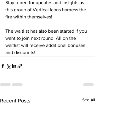
Stay tuned for updates and insights as 
this group of Vertical Icons harness the 
fire within themselves!
The waitlist has also been started if you 
want to join next round! All on the 
waitlist will receive additional bonuses 
and discounts!
See All
Recent Posts