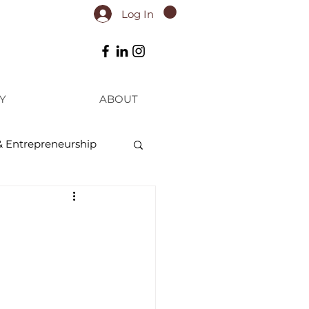
Log In
Y
ABOUT
& Entrepreneurship