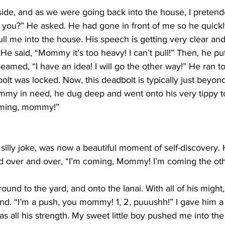
ide, and as we were going back into the house, I pretend
p you?” He asked. He had gone in front of me so he quick
ll me into the house. His speech is getting very clear and 
e said, “Mommy it’s too heavy! I can’t pull!” Then, he put
beamed, “I have an idea! I will go the other way!” He ran to
bolt was locked. Now, this deadbolt is typically just beyond
my in need, he dug deep and went onto his very tippy t
coming, mommy!”
 silly joke, was now a beautiful moment of self-discovery. 
ed over and over, “I’m coming, Mommy! I’m coming the ot
ound to the yard, and onto the lanai. With all of his migh
d. “I’m a push, you mommy! 1, 2, puuushh!” I gave him a li
was all his strength. My sweet little boy pushed me into th