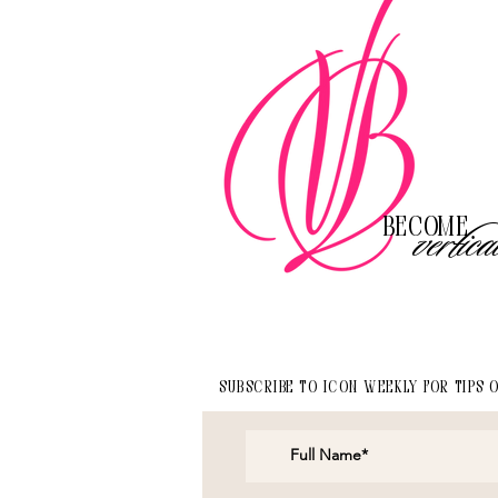
Become
vertica
Subscribe to Icon Weekly for tips 