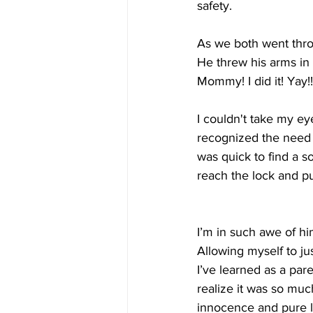
safety.
As we both went thro
He threw his arms in t
Mommy! I did it! Yay!!
I couldn't take my e
recognized the need 
was quick to find a s
reach the lock and p
I’m in such awe of hi
Allowing myself to j
I’ve learned as a par
realize it was so mu
innocence and pure lo