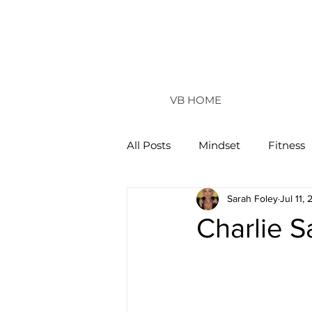
VB HOME
All Posts
Mindset
Fitness
Sarah Foley
Jul 11,
Vertical Life
Charlie 