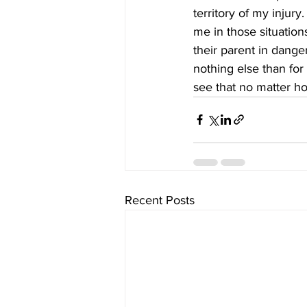
territory of my injury
me in those situation
their parent in dange
nothing else than for
see that no matter h
Recent Posts