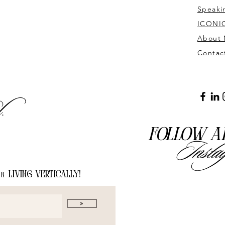
Speaki
ICONIC
About
Contac
l.
Follow a
Insta
living vertically!
on
>