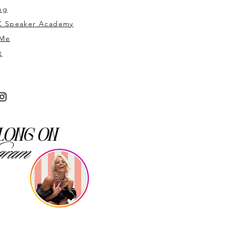
ng
 Speaker Academy
 Me
t
long on
gram