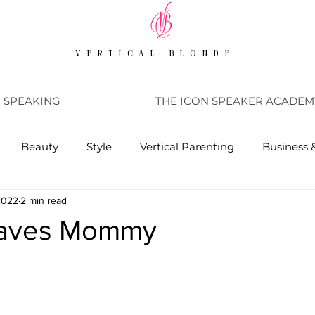
VERTICAL BLONDE
SPEAKING
THE ICON SPEAKER ACADEM
Beauty
Style
Vertical Parenting
Business 
 2022
2 min read
Saves Mommy