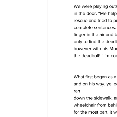
We were playing outs
in the door. “Me hel
rescue and tried to pu
complete sentences. H
finger in the air and 
only to find the dead
however with his Mom
the deadbolt! “I’m 
What first began as a
and on his way, yell
ran 
down the sidewalk, ar
wheelchair from behin
for the most part, it 