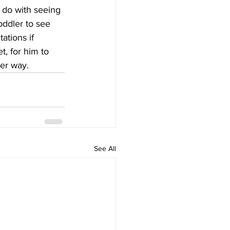
o do with seeing 
oddler to see 
ations if 
t, for him to 
er way.
See All