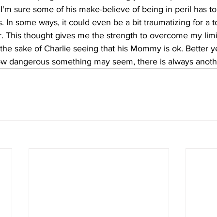
. I'm sure some of his make-believe of being in peril has t
s. In some ways, it could even be a bit traumatizing for a t
r. This thought gives me the strength to overcome my limit
 the sake of Charlie seeing that his Mommy is ok. Better ye
ow dangerous something may seem, there is always anoth