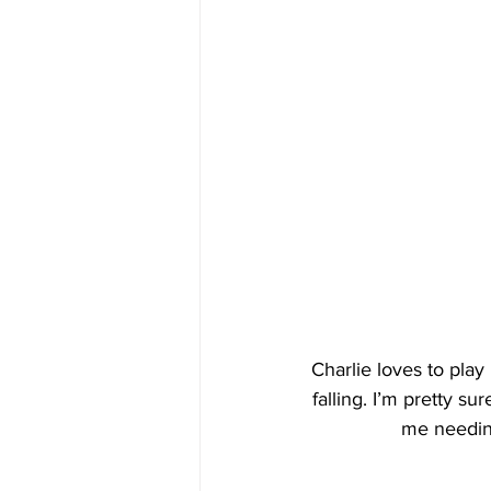
Charlie loves to play 
falling. I’m pretty su
me needing