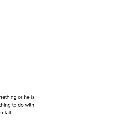
mething or he is 
thing to do with 
 fall.