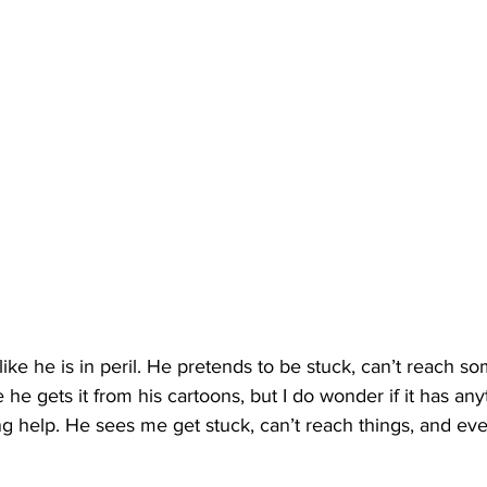
like he is in peril. He pretends to be stuck, can’t reach so
re he gets it from his cartoons, but I do wonder if it has any
 help. He sees me get stuck, can’t reach things, and even