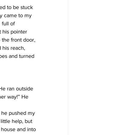
ed to be stuck 
ly came to my 
full of 
 his pointer 
 the front door, 
 his reach, 
oes and turned 
He ran outside 
her way!” He 
t, he pushed my 
ttle help, but 
e house and into 