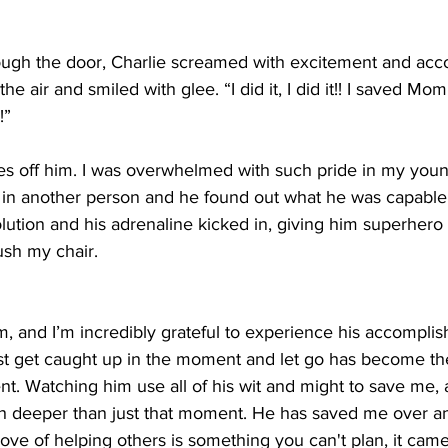
ugh the door, Charlie screamed with excitement and acc
he air and smiled with glee. “I did it, I did it!! I saved M
!”
yes off him. I was overwhelmed with such pride in my youn
in another person and he found out what he was capable 
olution and his adrenaline kicked in, giving him superhero 
ush my chair.
m, and I’m incredibly grateful to experience his accompli
ust get caught up in the moment and let go has become th
ent. Watching him use all of his wit and might to save me
ch deeper than just that moment. He has saved me over an
ve of helping others is something you can't plan, it came