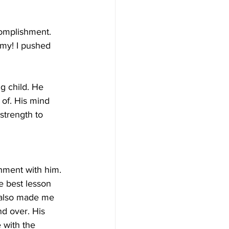
omplishment. 
ommy! I pushed 
g child. He 
of. His mind 
strength to 
shment with him. 
e best lesson 
, also made me 
d over. His 
 with the 