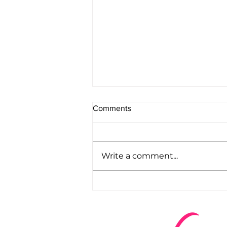
Comments
Write a comment...
WHAT ARE YOU WAITING
FOR?