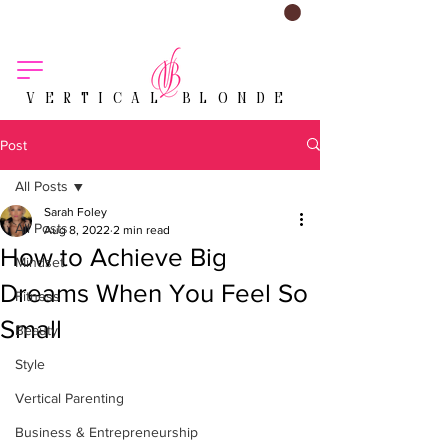
VERTICAL BLONDE
Post
All Posts
Sarah Foley
All Posts
Aug 8, 2022
2 min read
How to Achieve Big
Mindset
Dreams When You Feel So
Fitness
Small
Beauty
Style
Vertical Parenting
Business & Entrepreneurship