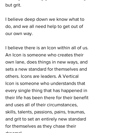
but grit.
I believe deep down we know what to 
do, and we all need help to get out of 
our own way.
I believe there is an Icon within all of us. 
An Icon is someone who creates their 
own lane, does things in new ways, and 
sets a new standard for themselves and 
others. Icons are leaders. A Vertical 
Icon is someone who understands that 
every single thing that has happened in 
their life has been there for their benefit 
and uses all of their circumstances, 
skills, talents, passions, pains, traumas, 
and grit to set an entirely new standard 
for themselves as they chase their 