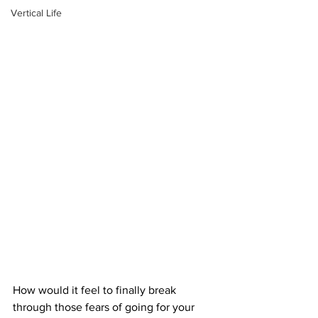
Vertical Life
How would it feel to finally break 
through those fears of going for your 