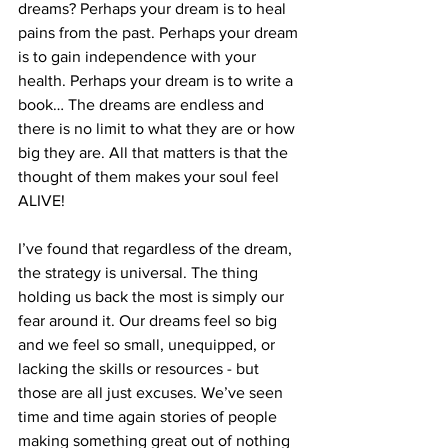
dreams? Perhaps your dream is to heal 
pains from the past. Perhaps your dream 
is to gain independence with your 
health. Perhaps your dream is to write a 
book… The dreams are endless and 
there is no limit to what they are or how 
big they are. All that matters is that the 
thought of them makes your soul feel 
ALIVE!
I’ve found that regardless of the dream, 
the strategy is universal. The thing 
holding us back the most is simply our 
fear around it. Our dreams feel so big 
and we feel so small, unequipped, or 
lacking the skills or resources - but 
those are all just excuses. We’ve seen 
time and time again stories of people 
making something great out of nothing 