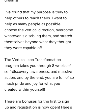
dreams!
I’ve found that my purpose is truly to 
help others to reach theirs. I want to 
help as many people as possible 
choose the vertical direction, overcome 
whatever is disabling them, and stretch 
themselves beyond what they thought 
they were capable of!
The Vertical Icon Transformation 
program takes you through 8 weeks of 
self-discovery, awareness, and massive 
action, and by the end, you are full of so 
much pride and joy for what you 
created within yourself!  
There are bonuses for the first to sign 
up and registration is now open! Here's 