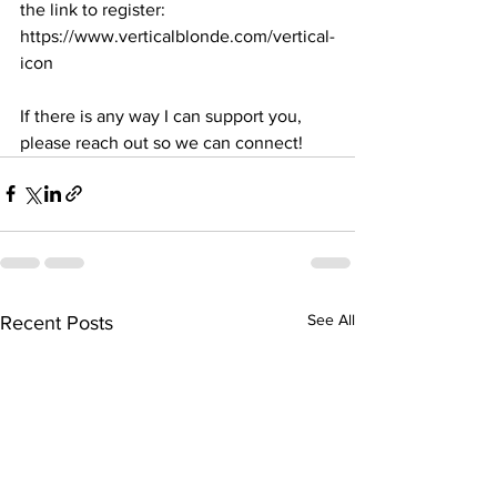
the link to register: 
https://www.verticalblonde.com/vertical-
icon
If there is any way I can support you, 
please reach out so we can connect! 
See All
Recent Posts