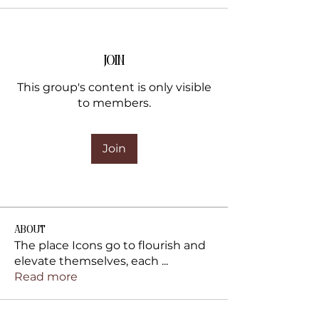
Join
This group's content is only visible
to members.
Join
About
The place Icons go to flourish and
elevate themselves, each
...
Read more