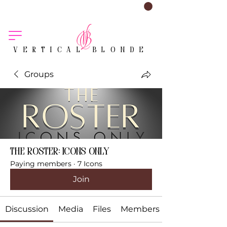
VERTICAL BLONDE
Groups
The Roster: Icons Only
Paying members
·
7 Icons
Join
Discussion
Media
Files
Members