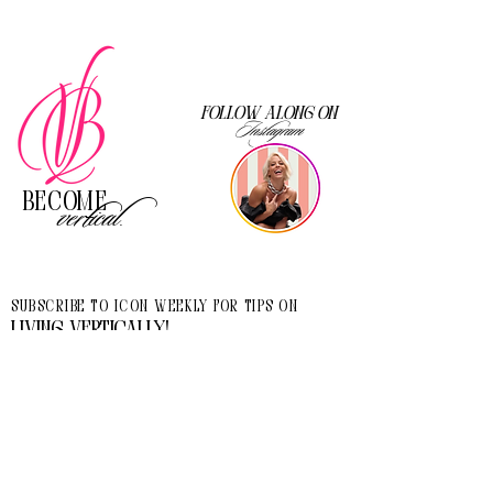
Follow along on
Instagram
Become
vertical.
Subscribe to Icon Weekly for tips on
living vertically!
I accept terms & conditions