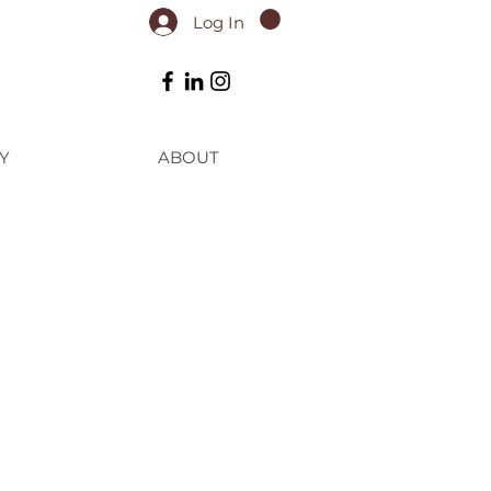
Log In
Y
ABOUT