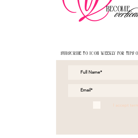
Become
vertica
Subscribe to Icon Weekly for tips 
I accept ter