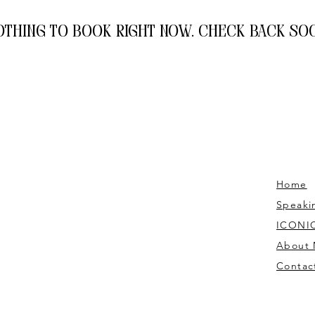
othing to book right now. Check back soo
Home
Speaki
ICONIC
About
Contac