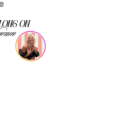
long on
gram