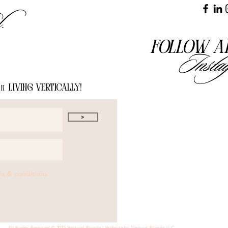
l.
Follow a
Insta
living vertically!
on
>
ms & conditions
All Rights Reserved © 2025 Vertical Blonde | Website by Vertical Blonde LLC