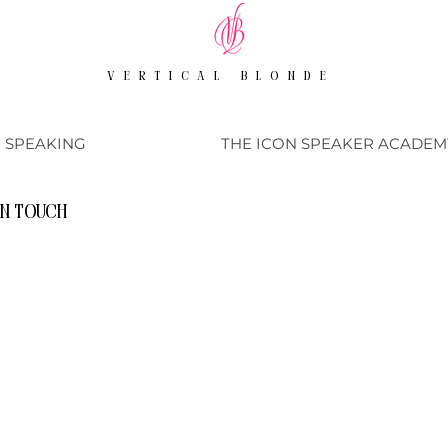
VERTICAL BLONDE
SPEAKING
THE ICON SPEAKER ACADEM
in touch