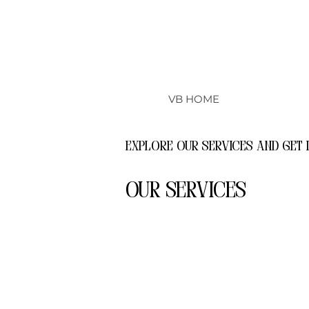
VB HOME
Explore our services and get 
Our Services