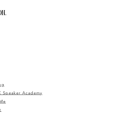
n.
ng
 Speaker Academy
 Me
t