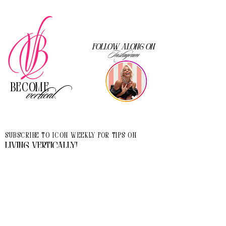
Follow along on
Instagram
Become
vertical.
Subscribe to Icon Weekly for tips on
living vertically!
I accept terms & conditions
>