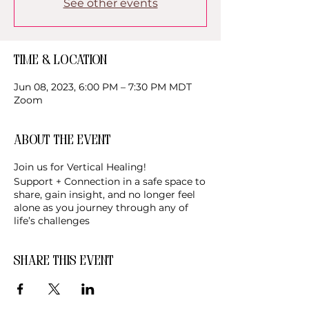
See other events
Time & Location
Jun 08, 2023, 6:00 PM – 7:30 PM MDT
Zoom
About the event
Join us for Vertical Healing!
Support + Connection in a safe space to
share, gain insight, and no longer feel
alone as you journey through any of
life’s challenges
Share this event