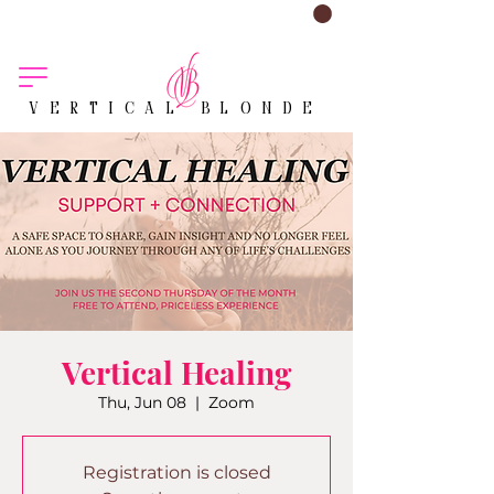
VERTICAL BLONDE
Vertical Healing
Thu, Jun 08
  |  
Zoom
Registration is closed