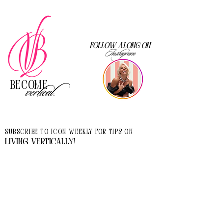
Follow along on
Instagram
Become
vertical.
Subscribe to Icon Weekly for tips on
living vertically!
I accept terms & conditions
>