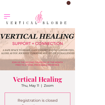
VERTICAL BLONDE
Vertical Healing
Thu, May 11
  |  
Zoom
Registration is closed