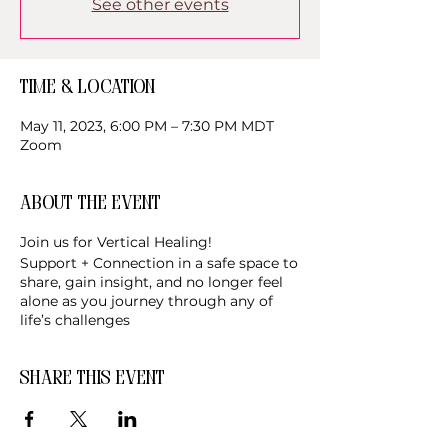
See other events
Time & Location
May 11, 2023, 6:00 PM – 7:30 PM MDT
Zoom
About the event
Join us for Vertical Healing!
Support + Connection in a safe space to
share, gain insight, and no longer feel
alone as you journey through any of
life’s challenges
Share this event