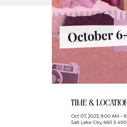
Time & Locatio
Oct 07, 2023, 9:00 AM – 
Salt Lake City, 660 S 400