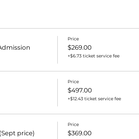
Price
 Admission
$269.00
+$6.73 ticket service fee
Price
$497.00
+$12.43 ticket service fee
Price
Sept price)
$369.00