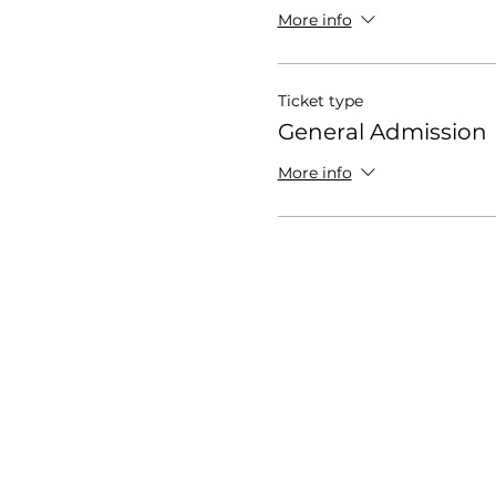
More info
Ticket type
General Admission
More info