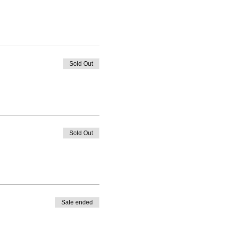
Sold Out
Sold Out
Sale ended