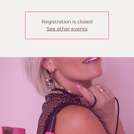
Registration is closed
See other events