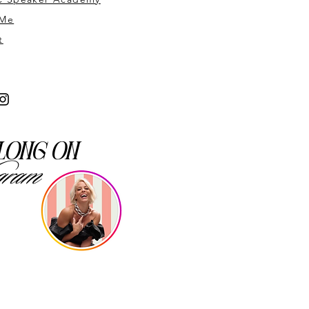
 Me
t
long on
gram