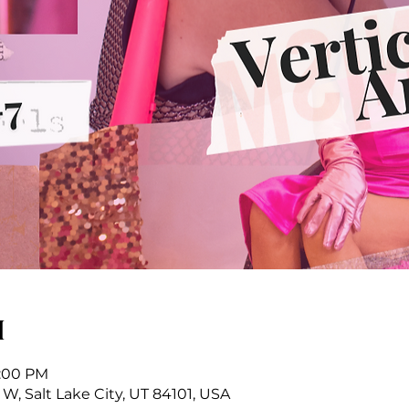
n
9:00 PM
 W, Salt Lake City, UT 84101, USA