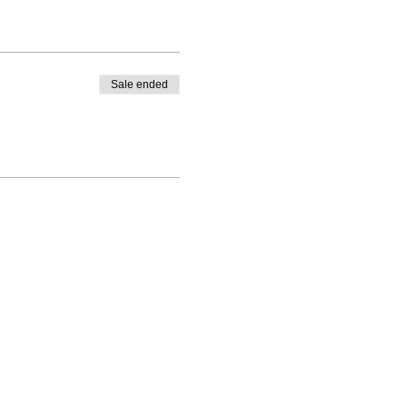
Sale ended