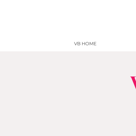
VB HOME