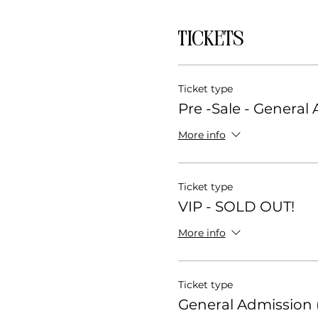
Tickets
Ticket type
Pre -Sale - General
More info
Ticket type
VIP - SOLD OUT!
More info
Ticket type
General Admission (