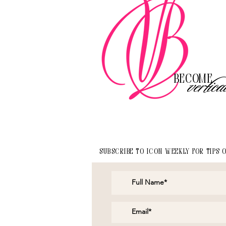
Become
vertica
Subscribe to Icon Weekly for tips 