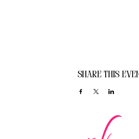
Share this eve