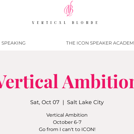
VERTICAL BLONDE
SPEAKING
THE ICON SPEAKER ACADEM
Vertical Ambitio
Sat, Oct 07
  |  
Salt Lake City
Vertical Ambition
October 6-7
Go from I can't to ICON!