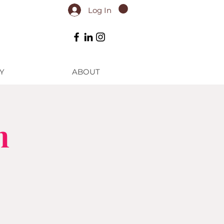
Log In
Y
ABOUT
n