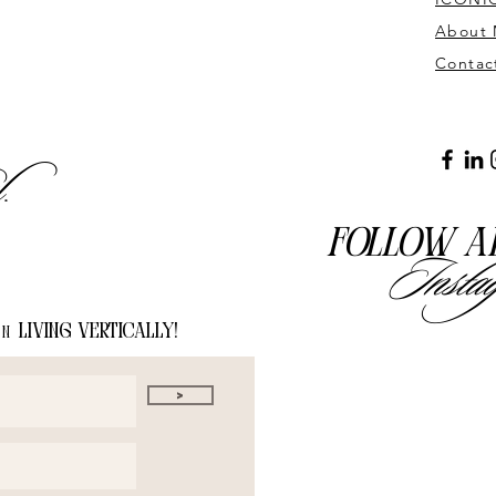
About
Contac
l.
Follow a
Insta
living vertically!
on
>