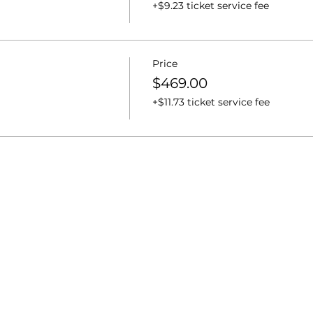
+$9.23 ticket service fee
Price
$469.00
+$11.73 ticket service fee