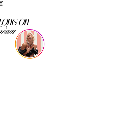
long on
gram