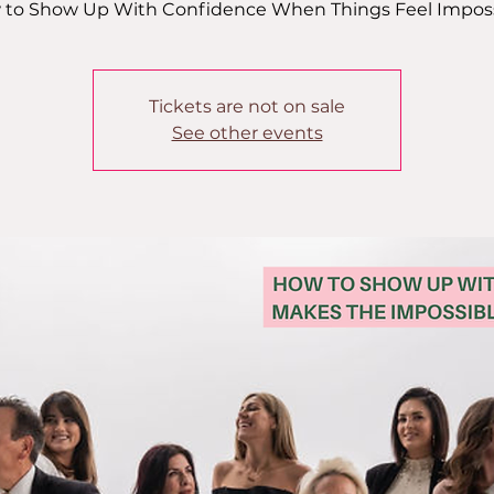
to Show Up With Confidence When Things Feel Impos
Tickets are not on sale
See other events