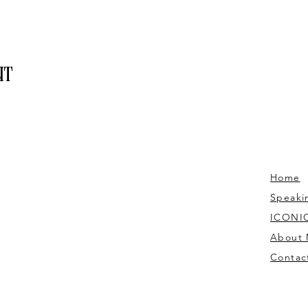
nt
Home
Speaki
ICONIC
About
Contac