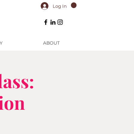
Log In
Y
ABOUT
ass:
ion