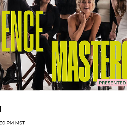
n
7:30 PM MST