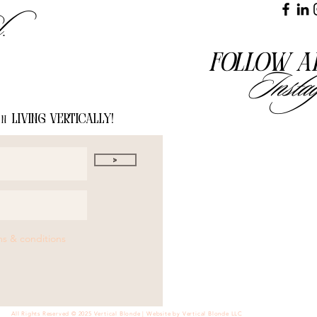
l.
Follow a
Insta
living vertically!
on
>
ms & conditions
All Rights Reserved © 2025 Vertical Blonde | Website by Vertical Blonde LLC