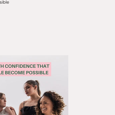
sible