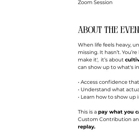
Zoom Session
About the even
When life feels heavy, u
missing. It hasn’t. You’r
make it',  it’s about 
culti
can show up to what's in 
• Access confidence that
• Understand what actua
• Learn how to show up 
This is a 
pay what you c
Custom Contribution and f
replay.