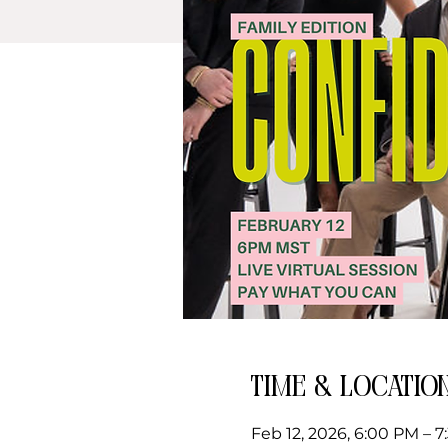
Time & Locatio
Feb 12, 2026, 6:00 PM – 