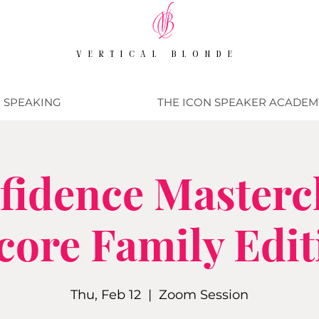
VERTICAL BLONDE
SPEAKING
THE ICON SPEAKER ACADEM
fidence Mastercl
core Family Edit
Thu, Feb 12
  |  
Zoom Session