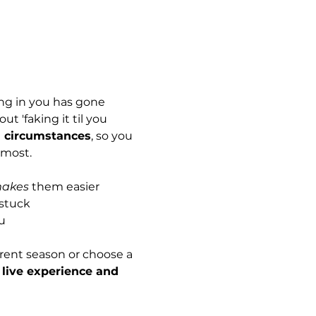
ing in you has gone 
t 'faking it til you 
n circumstances
, so you 
 most. 
akes
 them easier
 stuck
u
rent season or choose a 
 live experience and 