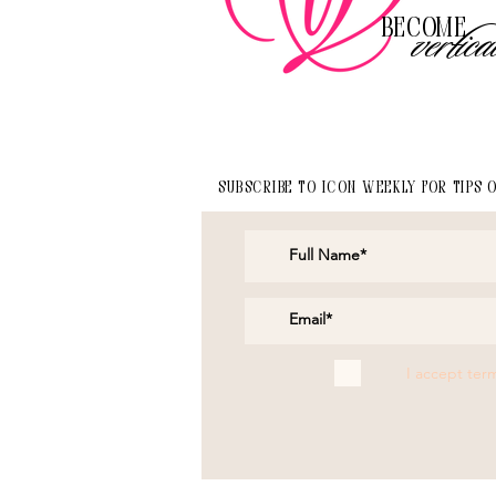
Become
vertica
Subscribe to Icon Weekly for tips 
I accept ter