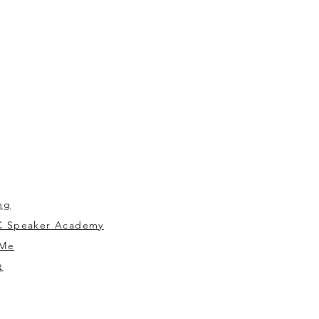
ng
 Speaker Academy
 Me
t