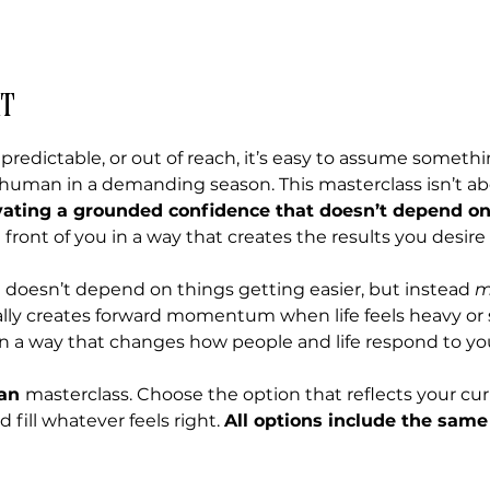
t
npredictable, or out of reach, it’s easy to assume someth
e human in a demanding season. This masterclass isn’t abou
vating a grounded confidence that doesn’t depend o
front of you in a way that creates the results you desire
 doesn’t depend on things getting easier, but instead 
m
lly creates forward momentum when life feels heavy or
in a way that changes how people and life respond to yo
an 
masterclass. Choose the option that reflects your cur
ill whatever feels right. 
All options include the same