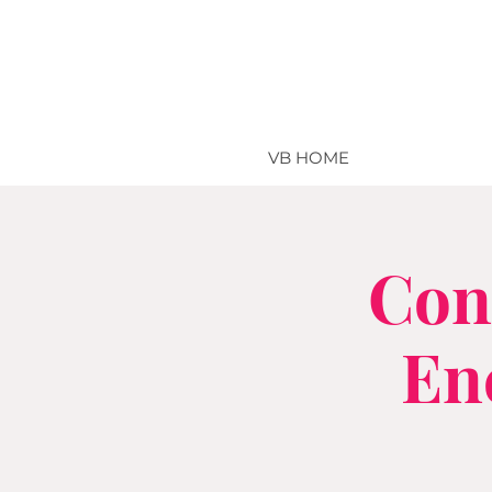
VB HOME
Con
En