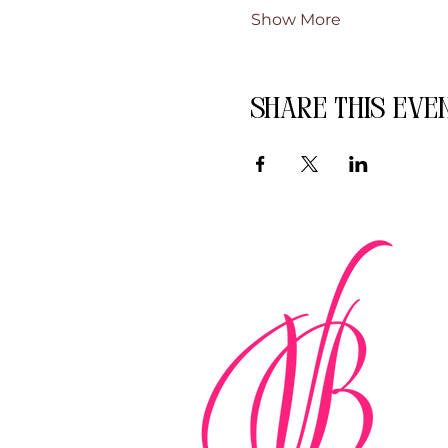
Show More
Share this eve