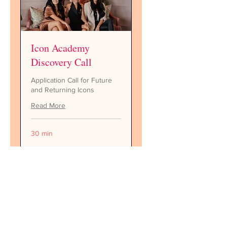
Icon Academy
Discovery Call
Application Call for Future
and Returning Icons
Read More
30 min
Request to Book
Follow along on