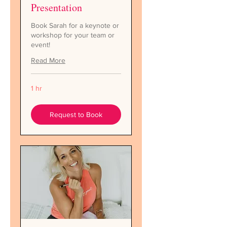
Presentation
Book Sarah for a keynote or
workshop for your team or
event!
Read More
1 hr
Request to Book