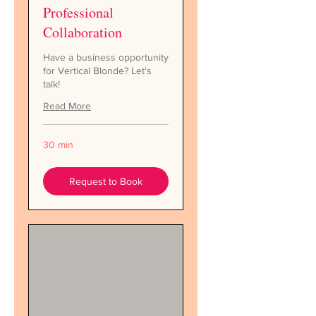
Professional
Collaboration
Have a business opportunity
for Vertical Blonde? Let's
talk!
Read More
30 min
Request to Book