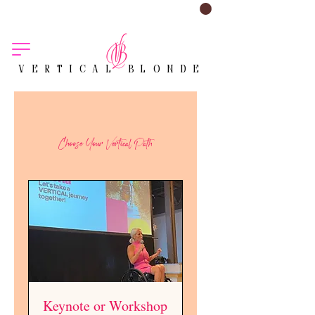
VERTICAL BLONDE
Choose Your Vertical Path
Keynote or Workshop