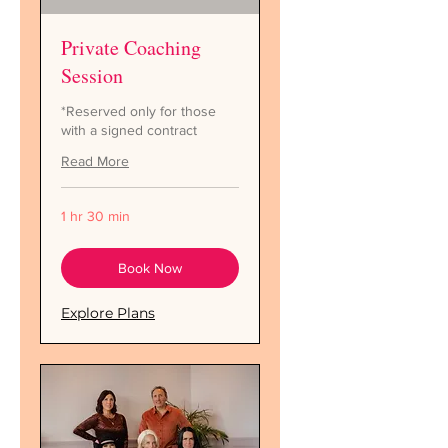
Private Coaching
Session
*Reserved only for those
with a signed contract
Read More
1 hr 30 min
Book Now
Explore Plans